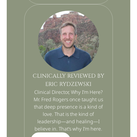
CLINICALLY REVIEWED BY
ERIC RYDZEWSKI
Clinical Director, Why I’m Here?
Mr. Fred Rogers once taught us
that deep presence is a kind of
love. That is the kind of
leadership—and healing—I
believe in. That’s why I’m here.