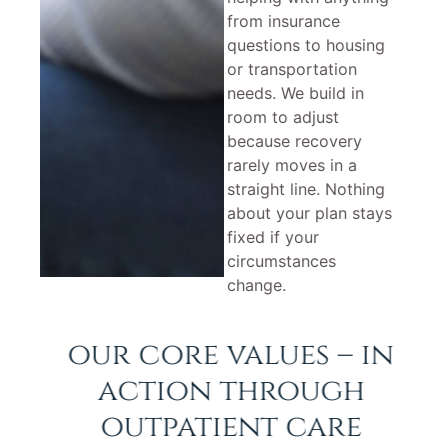
from insurance
questions to housing
or transportation
needs. We build in
room to adjust
because recovery
rarely moves in a
straight line. Nothing
about your plan stays
fixed if your
circumstances
change.
our core values – in
action through
outpatient care