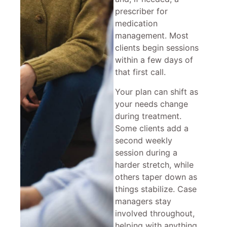
prescriber for
medication
management. Most
clients begin sessions
within a few days of
that first call.
Your plan can shift as
your needs change
during treatment.
Some clients add a
second weekly
session during a
harder stretch, while
others taper down as
things stabilize. Case
managers stay
involved throughout,
helping with anything