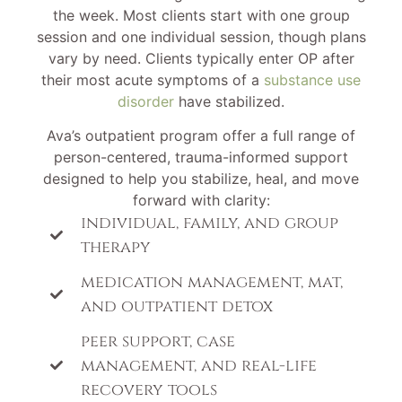
the week. Most clients start with one group
session and one individual session, though plans
vary by need. Clients typically enter OP after
their most acute symptoms of a
substance use
disorder
have stabilized.
Ava’s outpatient program offer a full range of
person-centered, trauma-informed support
designed to help you stabilize, heal, and move
forward with clarity:
individual, family, and group
therapy
medication management, mat,
and outpatient detox
peer support, case
management, and real-life
recovery tools