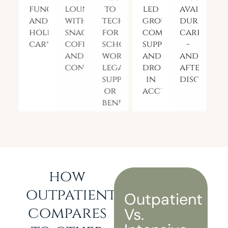
functional
lounge
to
led
available
and
with
tech
groups,
during
holistic
snacks,
for
community
care
care
coffee,
school,
support,
-
and
work,
and
and
connection
legal
drop-
after
support,
in
discharge
or
access
benefits
how
outpatient
Outpatient
compares
Vs.