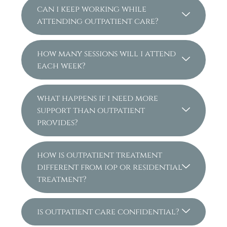
can i keep working while
attending outpatient care?
how many sessions will i attend
each week?
what happens if i need more
support than outpatient
provides?
how is outpatient treatment
different from iop or residential
treatment?
is outpatient care confidential?