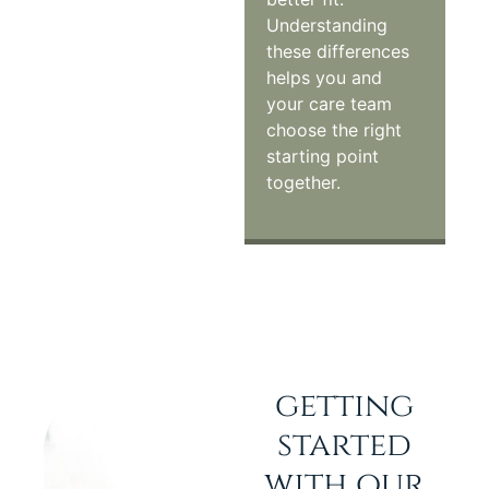
Understanding
these differences
helps you and
your care team
choose the right
starting point
together.
getting
started
with our