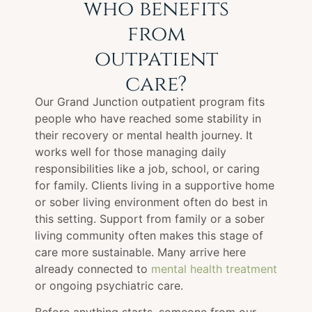
who benefits
from
outpatient
care?
Our Grand Junction outpatient program fits
people who have reached some stability in
their recovery or mental health journey. It
works well for those managing daily
responsibilities like a job, school, or caring
for family. Clients living in a supportive home
or sober living environment often do best in
this setting. Support from family or a sober
living community often makes this stage of
care more sustainable. Many arrive here
already connected to
mental health treatment
or ongoing psychiatric care.