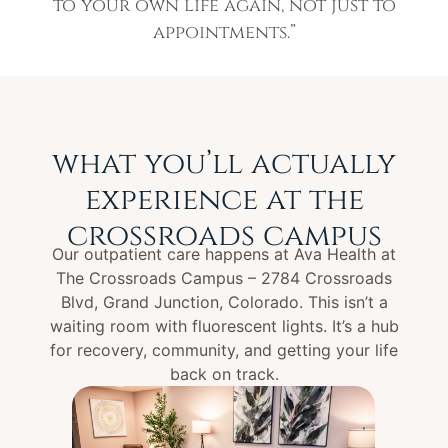
to your own life again, not just to
appointments.”
what you’ll actually
experience at the
crossroads campus
Our outpatient care happens at Ava Health at
The Crossroads Campus – 2784 Crossroads
Blvd, Grand Junction, Colorado. This isn’t a
waiting room with fluorescent lights. It’s a hub
for recovery, community, and getting your life
back on track.