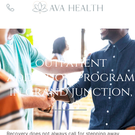
Outpatient
Addiction Program
outpatient
addiction program
in grand junction,
co
Recovery does not always call for stepping away