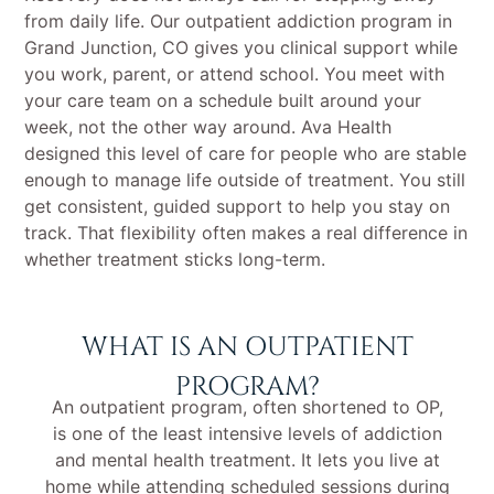
from daily life. Our outpatient addiction program in
Grand Junction, CO gives you clinical support while
you work, parent, or attend school. You meet with
your care team on a schedule built around your
week, not the other way around. Ava Health
designed this level of care for people who are stable
enough to manage life outside of treatment. You still
get consistent, guided support to help you stay on
track. That flexibility often makes a real difference in
whether treatment sticks long-term.
WHAT IS AN OUTPATIENT
PROGRAM?
An outpatient program, often shortened to OP,
is one of the least intensive levels of addiction
and mental health treatment. It lets you live at
home while attending scheduled sessions during