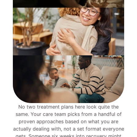
No two treatment plans here look quite the
same. Your care team picks from a handful of
proven approaches based on what you are
actually dealing with, not a set format everyone
gets. Someone six weeks into recovery might