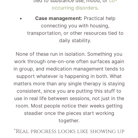
tied to substance use, mood, or
co-
occurring disorders
.
Case management:
Practical help
connecting you with housing,
transportation, or other resources tied to
daily stability.
None of these run in isolation. Something you
work through one-on-one often surfaces again
in group, and medication management tends to
support whatever is happening in both. What
matters more than any single therapy is staying
consistent, since you are putting this stuff to
use in real life between sessions, not just in the
room. Most people notice their weeks getting
steadier once the pieces start working
together.
“Real progress looks like showing up