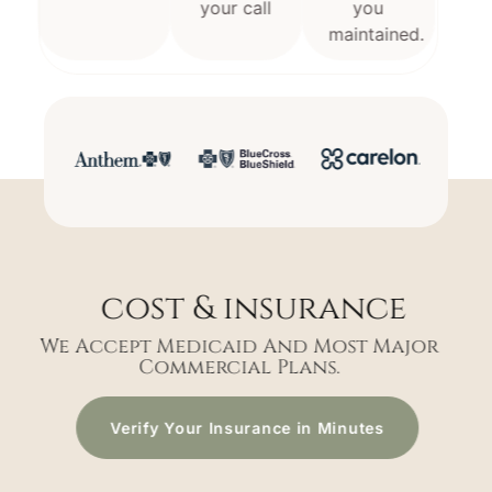
your call
you
maintained.
cost & insurance
We Accept Medicaid And Most Major
Commercial Plans.
Verify Your Insurance in Minutes