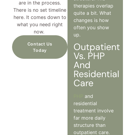
are in the process.
therapies overlap
There is no set timeline
quite a bit. What
here. It comes down to
changes is how
what you need right
often you show
now.
up.
Outpatient
Contact Us
Today
Vs. PHP
And
Residential
Care
PHP
and
residential
treatment involve
far more daily
structure than
outpatient care.