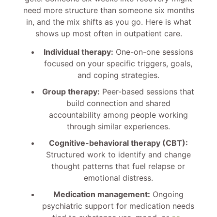
need more structure than someone six months
in, and the mix shifts as you go. Here is what
shows up most often in outpatient care.
Individual therapy:
One-on-one sessions
focused on your specific triggers, goals,
and coping strategies.
Group therapy:
Peer-based sessions that
build connection and shared
accountability among people working
through similar experiences.
Cognitive-behavioral therapy (CBT):
Structured work to identify and change
thought patterns that fuel relapse or
emotional distress.
Medication management:
Ongoing
psychiatric support for medication needs