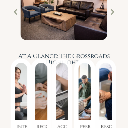
At A Glance: The Crossroads
Highlights
integrated
recovery
access
peer-
resources