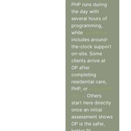
PHP runs during
the day with
several hours of
programming,
while
residential
includes around-
the-clock support
on-site. Some
clients arrive at
OP after
completing
residential care,
PHP, or
outpatient
detox
. Others
start here directly
once an initial
assessment shows
OP is the safer,
better fit.