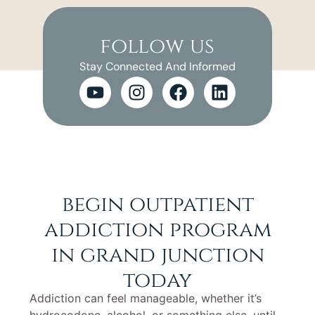
follow us
Stay Connected And Informed
begin outpatient
addiction program
in grand junction
today
Addiction can feel manageable, whether it’s
hydrocodone, alcohol, or something else, until