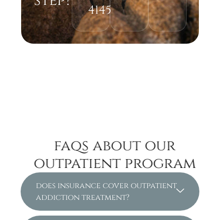
step?
4145
faqs about our
outpatient program
does insurance cover outpatient
addiction treatment?