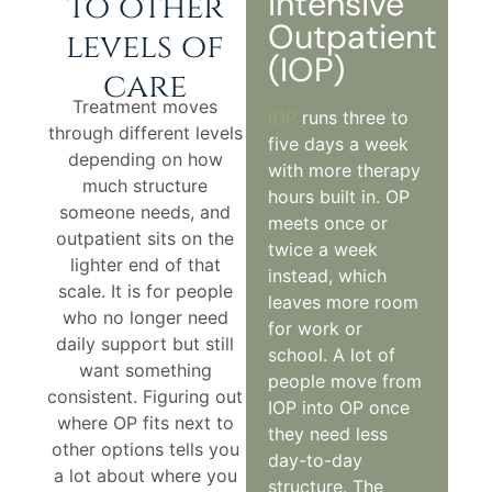
Intensive
to other
Outpatient
levels of
(IOP)
care
Treatment moves
IOP
runs three to
through different levels
five days a week
depending on how
with more therapy
much structure
hours built in. OP
someone needs, and
meets once or
outpatient sits on the
twice a week
lighter end of that
instead, which
scale. It is for people
leaves more room
who no longer need
for work or
daily support but still
school. A lot of
want something
people move from
consistent. Figuring out
IOP into OP once
where OP fits next to
they need less
other options tells you
day-to-day
a lot about where you
structure. The