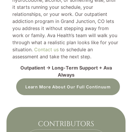
it starts running your schedule, your
relationships, or your work. Our outpatient
addiction program in Grand Junction, CO lets
you address it without stepping away from
work or family. Ava Health’s team will walk you
through what a realistic plan looks like for your
situation.
Contact us
to schedule an
assessment and take the next step.
Outpatient → Long-Term Support + Ava
Always
Learn More About Our Full Continuum
CONTRIBUTORS