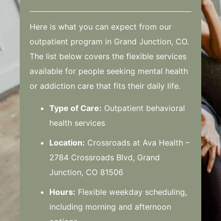
Here is what you can expect from our
outpatient program in Grand Junction, CO.
The list below covers the flexible services
available for people seeking mental health
or addiction care that fits their daily life.
Type of Care:
Outpatient behavioral
health services
Location:
Crossroads at Ava Health –
2784 Crossroads Blvd, Grand
Junction, CO 81506
Hours:
Flexible weekday scheduling,
including morning and afternoon