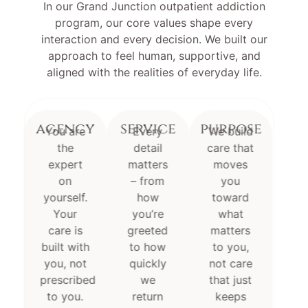
In our Grand Junction outpatient addiction
program, our core values shape every
interaction and every decision. We built our
approach to feel human, supportive, and
aligned with the realities of everyday life.
agency
service
purpose
You are
Every
We build
the
detail
care that
expert
matters
moves
on
– from
you
yourself.
how
toward
Your
you’re
what
care is
greeted
matters
built with
to how
to you,
you, not
quickly
not care
prescribed
we
that just
to you.
return
keeps