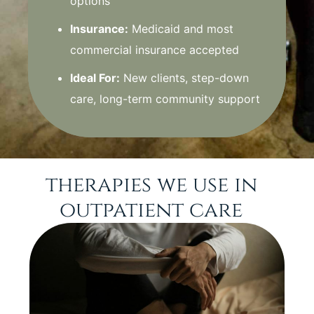
options
Insurance:
Medicaid and most
commercial insurance accepted
Ideal For:
New clients, step-down
care, long-term community support
therapies we use in
outpatient care