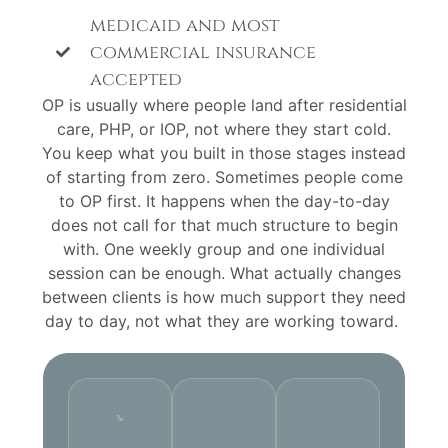
medicaid and most
commercial insurance
accepted
OP is usually where people land after residential
care, PHP, or IOP, not where they start cold.
You keep what you built in those stages instead
of starting from zero. Sometimes people come
to OP first. It happens when the day-to-day
does not call for that much structure to begin
with. One weekly group and one individual
session can be enough. What actually changes
between clients is how much support they need
day to day, not what they are working toward.