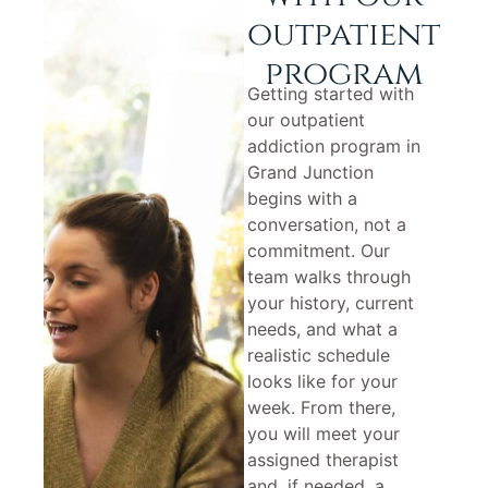
outpatient
program
Getting started with
our outpatient
addiction program in
Grand Junction
begins with a
conversation, not a
commitment. Our
team walks through
your history, current
needs, and what a
realistic schedule
looks like for your
week. From there,
you will meet your
assigned therapist
and, if needed, a