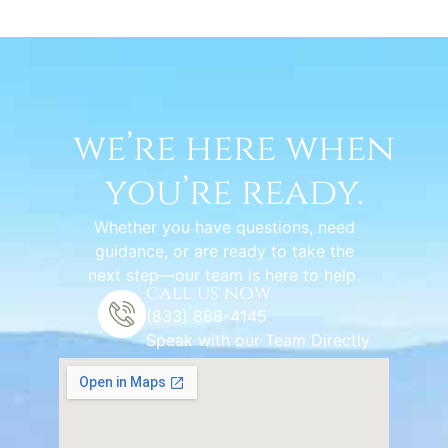
we’re here when
you’re ready.
Whether you have questions, need
guidance, or are ready to take the
next step—our team is here to help.
call us now
(833) 888-4145
Speak with our Team Directly