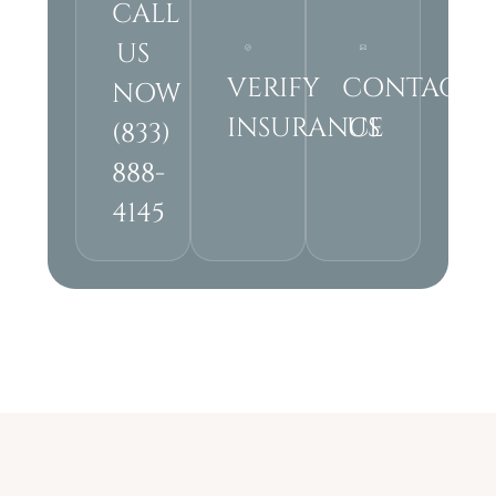
CALL
US
VERIFY
CONTACT
NOW
INSURANCE
US
(833)
888-
4145