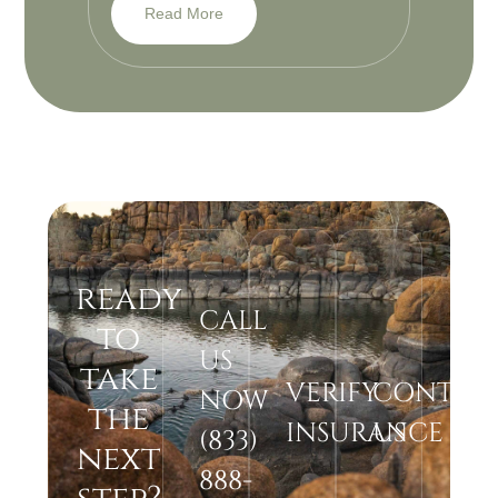
Read More
ready
CALL
to
US
take
VERIFY
CONTAC
NOW
the
INSURANCE
US
(833)
next
888-