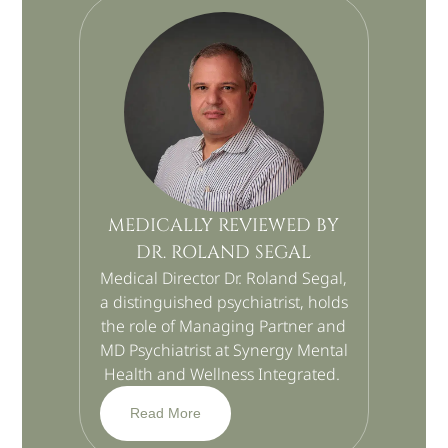
MEDICALLY REVIEWED BY
DR. ROLAND SEGAL
Medical Director Dr. Roland Segal,
a distinguished psychiatrist, holds
the role of Managing Partner and
MD Psychiatrist at Synergy Mental
Health and Wellness Integrated.
Read More