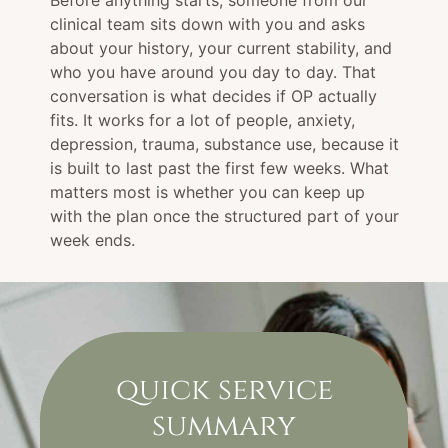
Before anything starts, someone from our
clinical team sits down with you and asks
about your history, your current stability, and
who you have around you day to day. That
conversation is what decides if OP actually
fits. It works for a lot of people, anxiety,
depression, trauma, substance use, because it
is built to last past the first few weeks. What
matters most is whether you can keep up
with the plan once the structured part of your
week ends.
quick service
summary