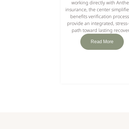
working directly with Anth
insurance, the center simplifie
benefits verification process
provide an integrated, stress-
path toward lasting recover
Read More