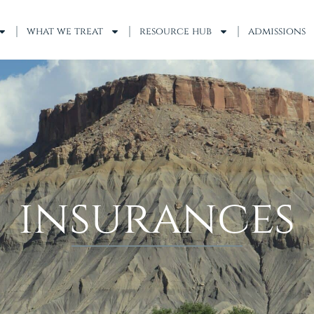
what we treat
resource hub
admissions
insurances