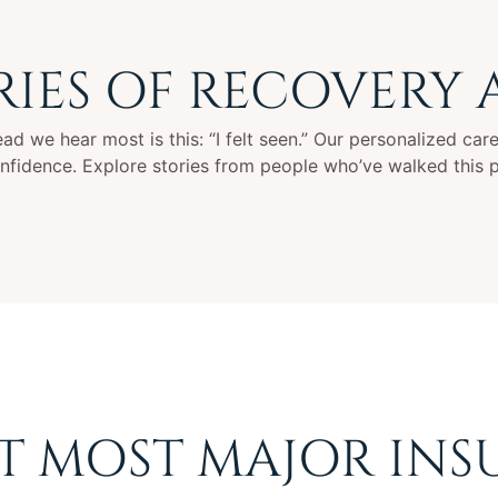
RIES OF RECOVERY
d we hear most is this: “I felt seen.” Our personalized care 
onfidence. Explore stories from people who’ve walked this 
T MOST MAJOR INS