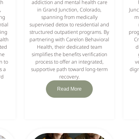
th
addiction and mental health care
,
in Grand Junction, Colorado,
Junc
ing
spanning from medically
me
tial
supervised detox to residential and
king
structured outpatient programs. By
prog
alth
partnering with Carelon Behavioral
Cr
ated
Health, their dedicated team
d
he
simplifies the benefits verification
n to
process to offer an integrated,
v
s a
supportive path toward long-term
dign
rd
recovery.
Read More