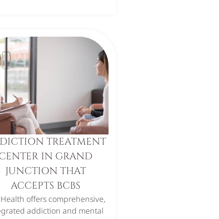
DICTION TREATMENT
CENTER IN GRAND
JUNCTION THAT
ACCEPTS BCBS
 Health offers comprehensive,
egrated addiction and mental