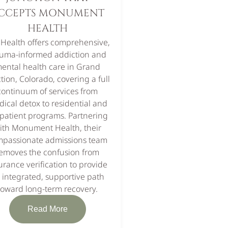
CCEPTS MONUMENT
HEALTH
 Health offers comprehensive,
auma-informed addiction and
ental health care in Grand
tion, Colorado, covering a full
continuum of services from
ical detox to residential and
patient programs. Partnering
ith Monument Health, their
passionate admissions team
emoves the confusion from
urance verification to provide
 integrated, supportive path
toward long-term recovery.
Read More