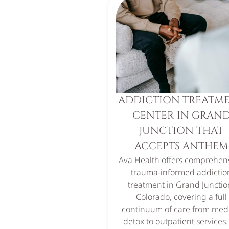
ADDICTION TREATM
CENTER IN GRAN
JUNCTION THAT
ACCEPTS ANTHEM
Ava Health offers comprehens
trauma-informed addictio
treatment in Grand Junctio
Colorado, covering a full
continuum of care from med
detox to outpatient services.