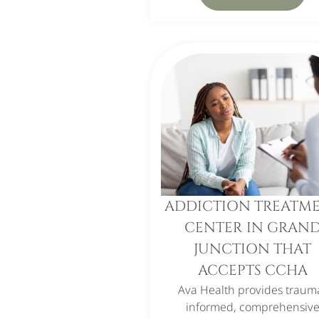
ADDICTION TREATM
CENTER IN GRAN
JUNCTION THAT
ACCEPTS CCHA
Ava Health provides traum
informed, comprehensiv