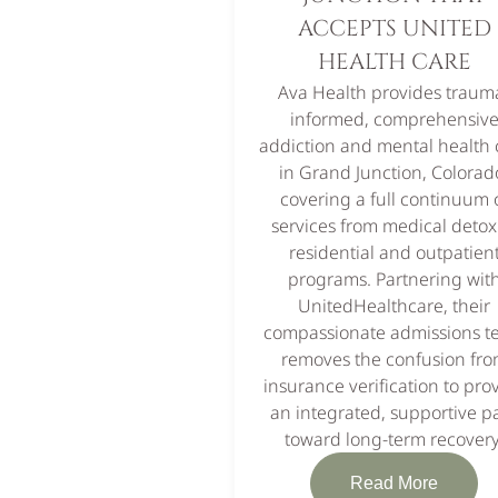
ACCEPTS UNITED
HEALTH CARE
Ava Health provides traum
informed, comprehensiv
addiction and mental health 
in Grand Junction, Colorad
covering a full continuum 
services from medical detox
residential and outpatien
programs. Partnering wit
UnitedHealthcare, their
compassionate admissions 
removes the confusion fr
insurance verification to pro
an integrated, supportive p
toward long-term recovery
Read More