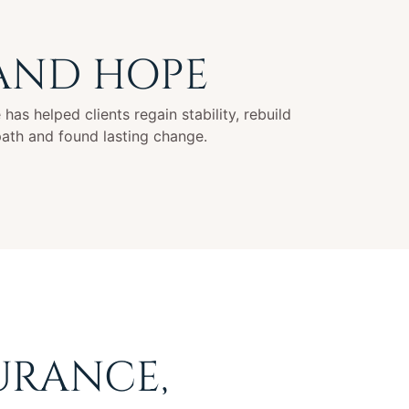
 AND HOPE
has helped clients regain stability, rebuild
path and found lasting change.
URANCE,