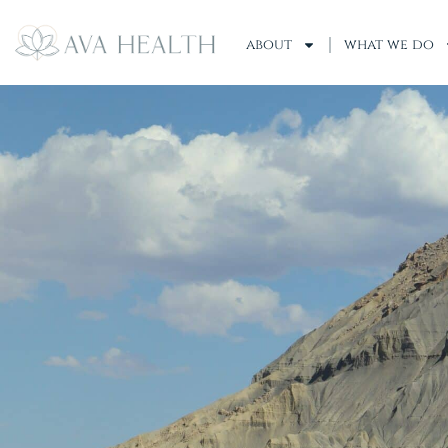
about
what we do
Insurances