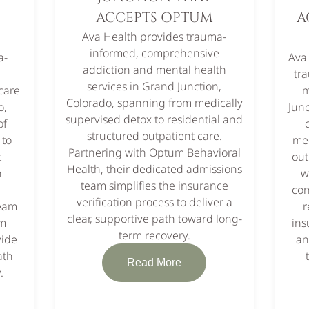
ACCEPTS OPTUM
A
Ava Health provides trauma-
informed, comprehensive
a-
Ava
addiction and mental health
e
tr
services in Grand Junction,
care
m
Colorado, spanning from medically
o,
Junc
supervised detox to residential and
of
structured outpatient care.
 to
med
Partnering with Optum Behavioral
t
out
Health, their dedicated admissions
h
w
team simplifies the insurance
com
verification process to deliver a
team
r
clear, supportive path toward long-
om
ins
term recovery.
vide
an
ath
Read More
.