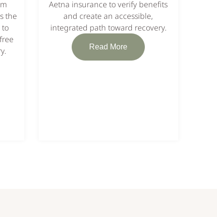
em
Aetna insurance to verify benefits
s the
and create an accessible,
 to
integrated path toward recovery.
free
Read More
y.