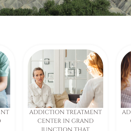
ENT
ADDICTION TREATMENT
AD
D
CENTER IN GRAND
JUNCTION THAT