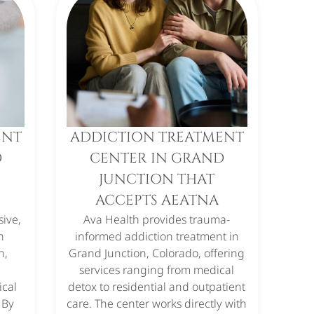
ENT
ADDICTION TREATMENT
D
CENTER IN GRAND
JUNCTION THAT
ACCEPTS AEATNA
ive,
Ava Health provides trauma-
n
informed addiction treatment in
n,
Grand Junction, Colorado, offering
services ranging from medical
ical
detox to residential and outpatient
 By
care. The center works directly with