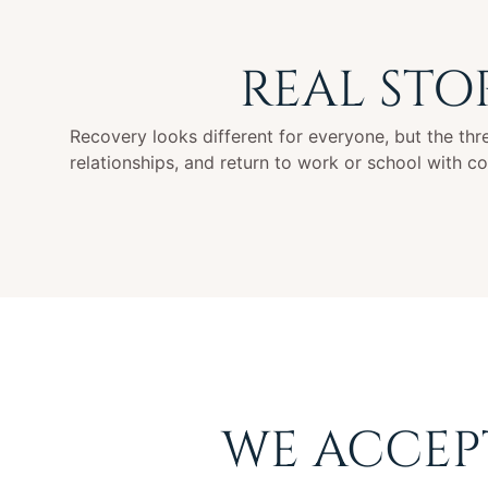
REAL STO
Recovery looks different for everyone, but the threa
relationships, and return to work or school with c
WE ACCEP