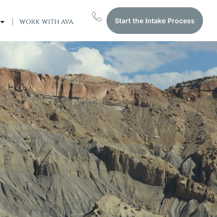
Start the Intake Process
work with ava