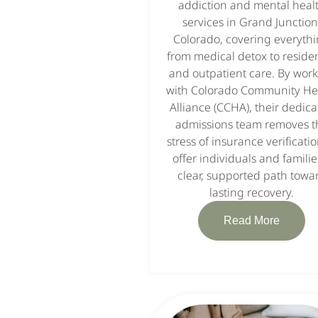
addiction and mental heal
services in Grand Junction
Colorado, covering everyth
from medical detox to residen
and outpatient care. By wor
with Colorado Community He
Alliance (CCHA), their dedic
admissions team removes t
stress of insurance verificatio
offer individuals and familie
clear, supported path towa
lasting recovery.
Read More