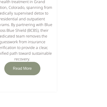
health treatment in Grand
tion, Colorado, spanning from
dically supervised detox to
residential and outpatient
rams. By partnering with Blue
oss Blue Shield (BCBS), their
edicated team removes the
guesswork from insurance
erification to provide a clear,
ified path toward sustainable
recovery.
Read More