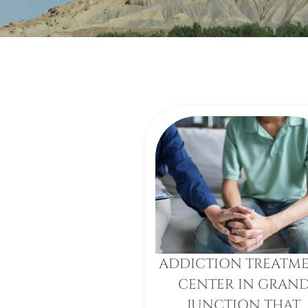
ADDICTION TREATM
CENTER IN GRAN
JUNCTION THAT