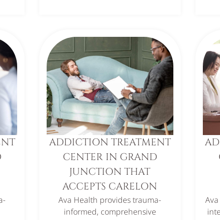
ENT
ADDICTION TREATMENT
AD
D
CENTER IN GRAND
JUNCTION THAT
ACCEPTS CARELON
a-
Ava Health provides trauma-
Ava
e
informed, comprehensive
int