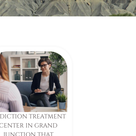
DICTION TREATMENT
CENTER IN GRAND
JUNCTION THAT